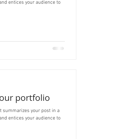
and entices your audience to
our portfolio
hat summarizes your post in a
and entices your audience to