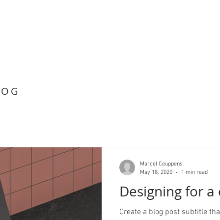
LOG
Marcel Ceuppens
May 18, 2020
1 min read
Designing for a
Create a blog post subtitle t