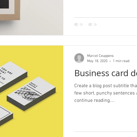
Marcel Ceuppens
May 18, 2020
1 min read
Business card d
Create a blog post subtitle t
few short, punchy sentences 
continue reading....