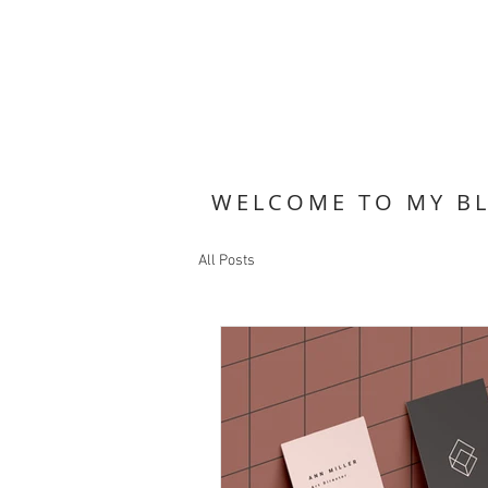
WELCOME TO MY B
All Posts