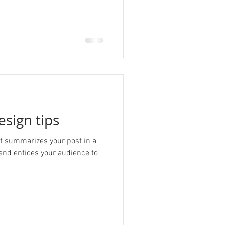
esign tips
hat summarizes your post in a
and entices your audience to