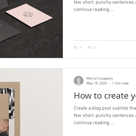
few short, punchy sentences 
continue reading....
Marcel Ceuppens
May 18, 2020
1 min read
How to create y
Create a blog post subtitle t
few short, punchy sentences 
continue reading....