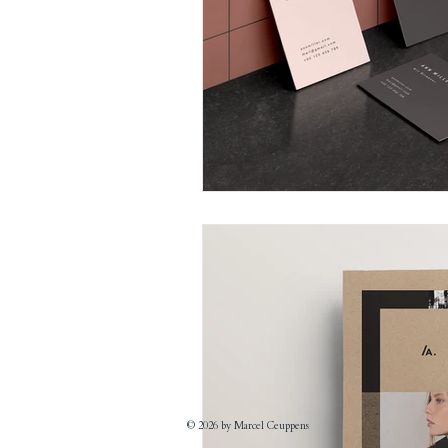
© 2026 by Marcel Ceuppens