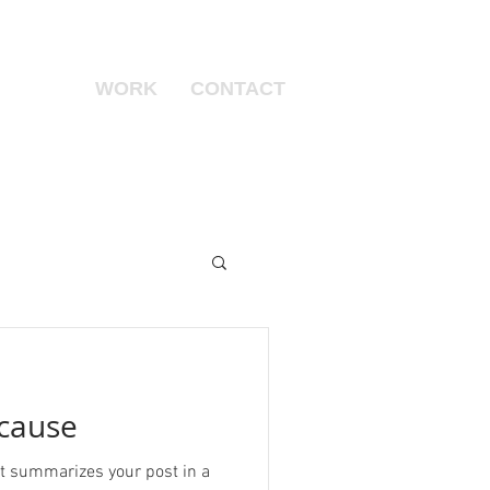
WORK
CONTACT
 cause
hat summarizes your post in a