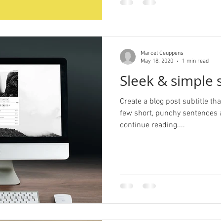
Marcel Ceuppens
May 18, 2020
1 min read
Sleek & simple s
Create a blog post subtitle t
few short, punchy sentences 
continue reading....