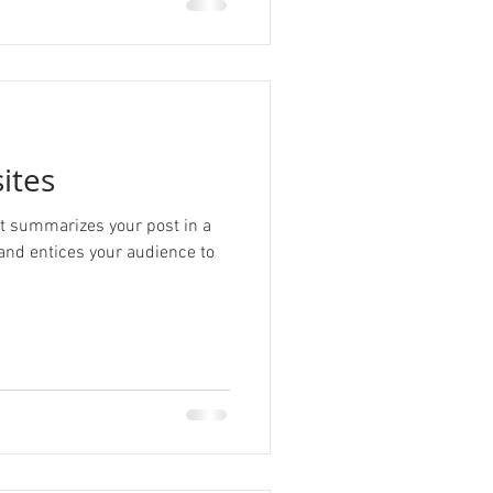
ites
hat summarizes your post in a
and entices your audience to