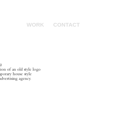
WORK
CONTACT
s
on of an old style logo
porary house style
advertising agency.