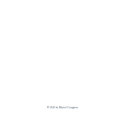
© 2026 by Marcel Ceuppens