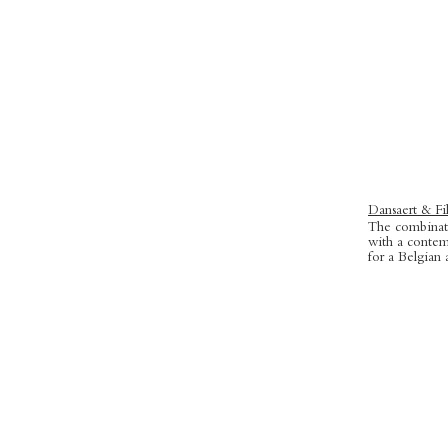
Dansaert & Fil
The combinati
with
a contem
for a Belgian 